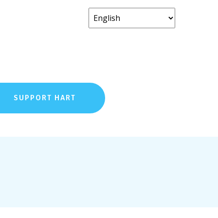
SUPPORT HART