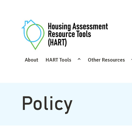
About
HART Tools
Other Resources
Policy