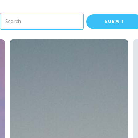
Search
SUBMIT