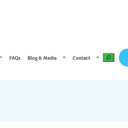
FAQs
Blog & Media
Contact
Search