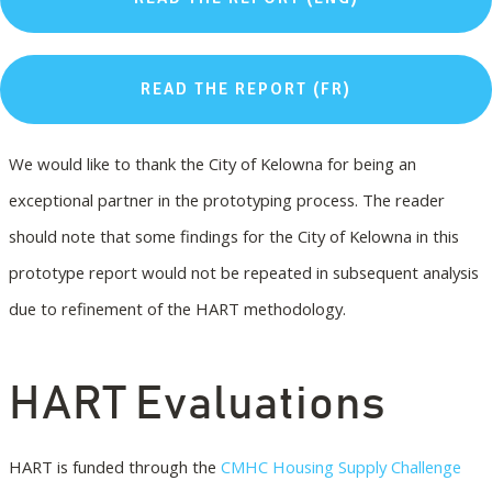
READ THE REPORT (FR)
We would like to thank the City of Kelowna for being an
exceptional partner in the prototyping process. The reader
should note that some findings for the City of Kelowna in this
prototype report would not be repeated in subsequent analysis
due to refinement of the HART methodology.
HART Evaluations
HART is funded through the
CMHC Housing Supply Challenge