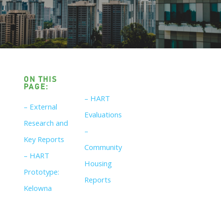
ON THIS
PAGE:
– HART
– External
Evaluations
Research and
–
Key Reports
Community
– HART
Housing
Prototype:
Reports
Kelowna