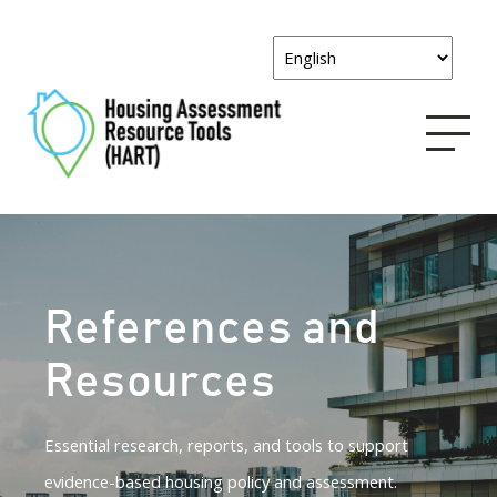
References and
Resources
Essential research, reports, and tools to support
evidence-based housing policy and assessment.