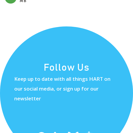
MB
Follow Us
Keep up to date with all things HART on
our social media, or sign up for our
newsletter