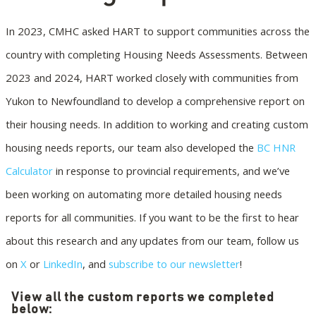
In 2023, CMHC asked HART to support communities across the
country with completing Housing Needs Assessments. Between
2023 and 2024, HART worked closely with communities from
Yukon to Newfoundland to develop a comprehensive report on
their housing needs. In addition to working and creating custom
housing needs reports, our team also developed the
BC HNR
Calculator
in response to provincial requirements, and we’ve
been working on automating more detailed housing needs
reports for all communities. If you want to be the first to hear
about this research and any updates from our team, follow us
on
X
or
LinkedIn
, and
subscribe to our newsletter
!
View all the custom reports we completed
below: