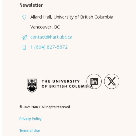
Newsletter
Allard Hall, University of British Columbia
Vancouver, BC
contact@hart.ubc.ca
1 (604) 827-5672
LinkedIn
Twitter
© 2025 HART. All rights reserved.
Privacy Policy
Terms of Use