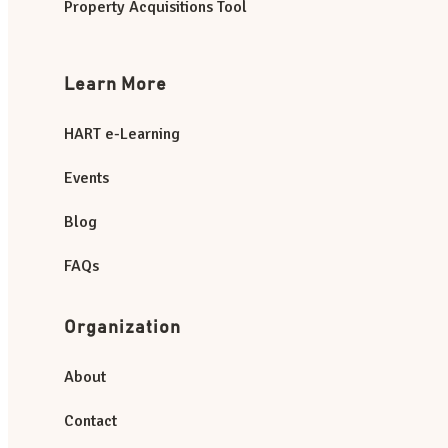
Property Acquisitions Tool
Learn More
HART e-Learning
Events
Blog
FAQs
Organization
About
Contact