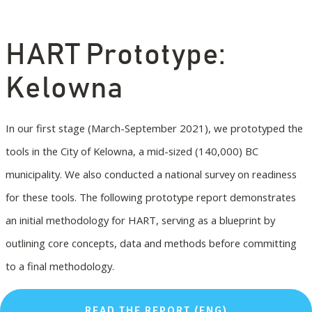
HART Prototype:
Kelowna
In our first stage (March-September 2021), we prototyped the
tools in the City of Kelowna, a mid-sized (140,000) BC
municipality. We also conducted a national survey on readiness
for these tools. The following prototype report demonstrates
an initial methodology for HART, serving as a blueprint by
outlining core concepts, data and methods before committing
to a final methodology.
READ THE REPORT (ENG)