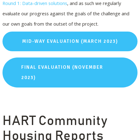
Round 1: Data-driven solutions
, and as such we regularly
evaluate our progress against the goals of the challenge and
our own goals from the outset of the project.
MID-WAY EVALUATION (MARCH 2023)
FINAL EVALUATION (NOVEMBER
2023)
HART Community
Housing Reports