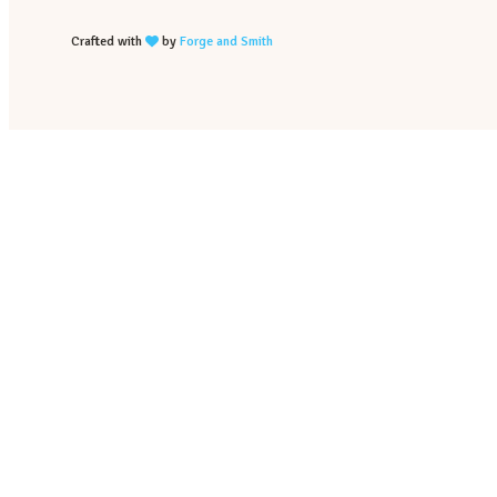
Crafted with
by
Forge and Smith