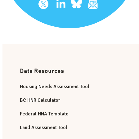
Data Resources
Housing Needs Assessment Tool
BC HNR Calculator
Federal HNA Template
Land Assessment Tool