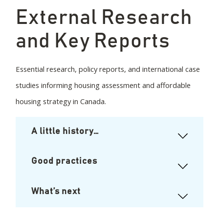
External Research
and Key Reports
Essential research, policy reports, and international case
studies informing housing assessment and affordable
housing strategy in Canada.
A little history…
Good practices
What’s next