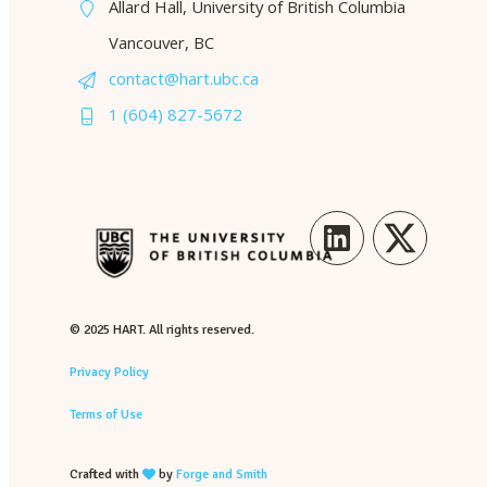
Allard Hall, University of British Columbia
Vancouver, BC
contact@hart.ubc.ca
1 (604) 827-5672
LinkedIn
Twitter
© 2025 HART. All rights reserved.
Privacy Policy
Terms of Use
Crafted with
by
Forge and Smith