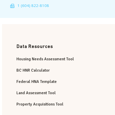
1 (604) 822-8108
Data Resources
Housing Needs Assessment Tool
BC HNR Calculator
Federal HNA Template
Land Assessment Tool
Property Acquisitions Tool