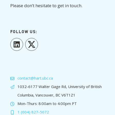
Please don’t hesitate to get in touch.
FOLLOW US:
LinkedIn
Twitter
contact@hart.ubc.ca
1032-6177 Walter Gage Rd, University of British
Columbia, Vancouver, BC V6T1Z1
Mon-Thurs: 8:00am to 4:00pm PT
1 (604) 827-5672