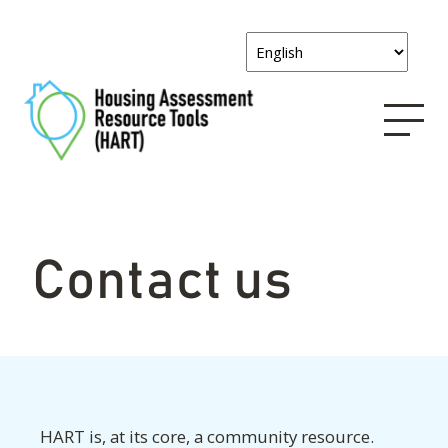
Contact us
HART is, at its core, a community resource.