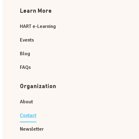
Learn More
HART e-Learning
Events
Blog
FAQs
Organization
About
Contact
Newsletter