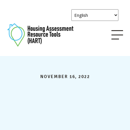
NOVEMBER 16, 2022
HART
comments on