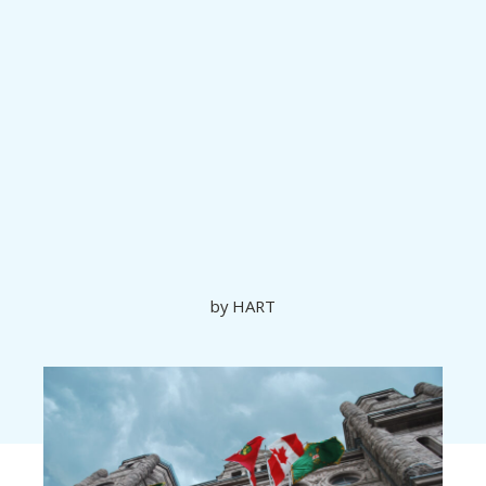
Ontario’s Bill
23: More
Homes Built
Faster
by
HART