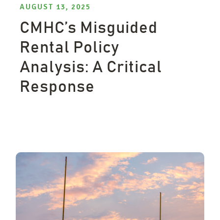
AUGUST 13, 2025
CMHC’s Misguided
Rental Policy
Analysis: A Critical
Response