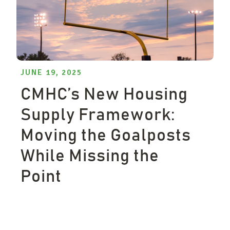
JUNE 19, 2025
CMHC’s New Housing
Supply Framework:
Moving the Goalposts
While Missing the
Point