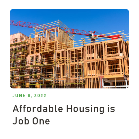
JUNE 8, 2022
Affordable Housing is
Job One