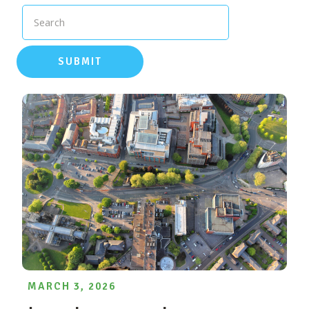
Search
SUBMIT
MARCH 3, 2026