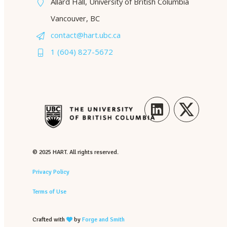
Allard Hall, University of British Columbia
Vancouver, BC
contact@hart.ubc.ca
1 (604) 827-5672
LinkedIn
Twitter
© 2025 HART. All rights reserved.
Privacy Policy
Terms of Use
Crafted with
by
Forge and Smith