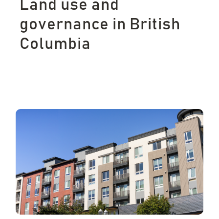
Land use and
governance in British
Columbia