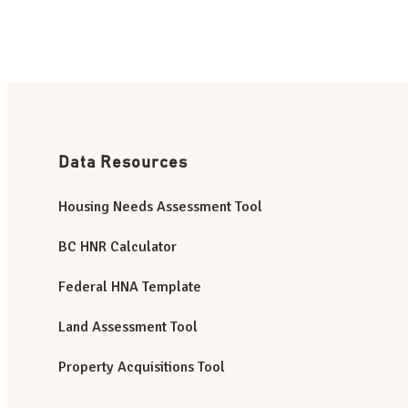
Data Resources
Housing Needs Assessment Tool
BC HNR Calculator
Federal HNA Template
Land Assessment Tool
Property Acquisitions Tool