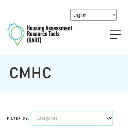
CMHC
Categories