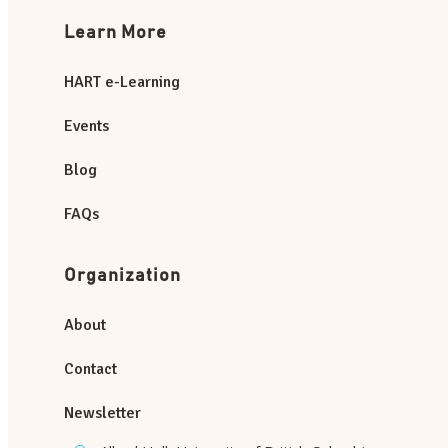
Learn More
HART e-Learning
Events
Blog
FAQs
Organization
About
Contact
Newsletter