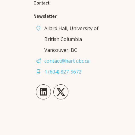
Contact
Newsletter
Allard Hall, University of
British Columbia
Vancouver, BC
contact@hart.ubc.ca
1 (604) 827-5672
LinkedIn
Twitter