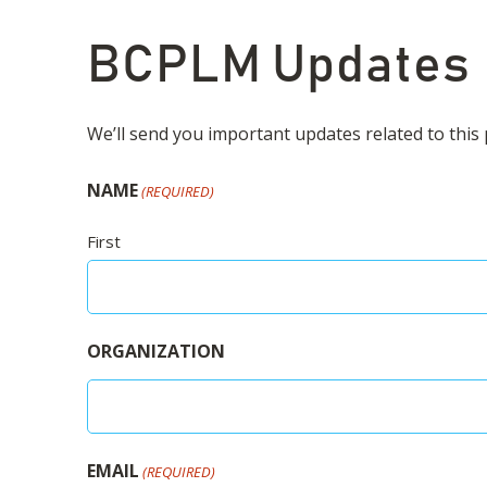
BCPLM Updates
We’ll send you important updates related to this p
NAME
(REQUIRED)
First
ORGANIZATION
EMAIL
(REQUIRED)