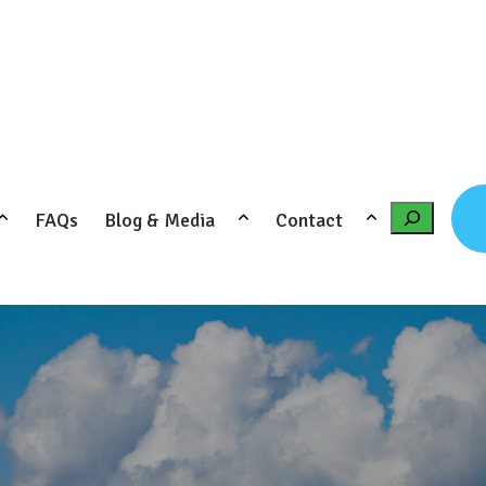
FAQs
Blog & Media
Contact
Search