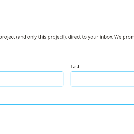
roject (and only this project!), direct to your inbox. We pro
Last