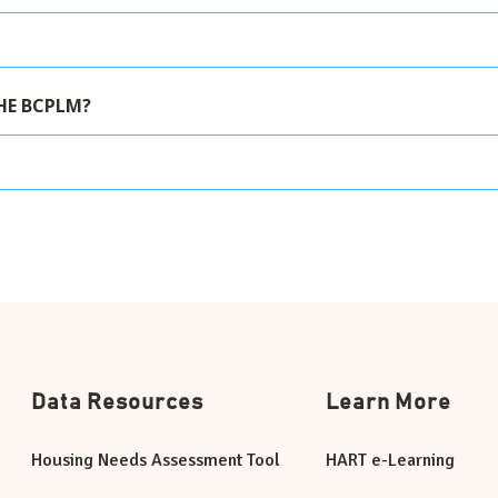
HE BCPLM?
Data Resources
Learn More
Housing Needs Assessment Tool
HART e-Learning