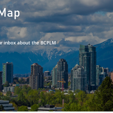
 Map
our inbox about the BCPLM