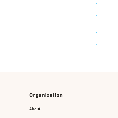
Organization
About