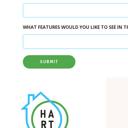
WHAT FEATURES WOULD YOU LIKE TO SEE IN T
SUBMIT