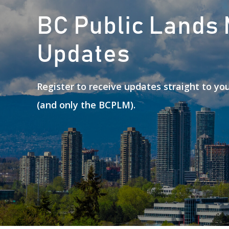
BC Public Lands
Updates
Register to receive updates straight to y
(and only the BCPLM).