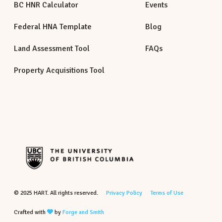
BC HNR Calculator
Events
Federal HNA Template
Blog
Land Assessment Tool
FAQs
Property Acquisitions Tool
© 2025 HART. All rights reserved.
Privacy Policy
Terms of Use
Crafted with
by
Forge and Smith