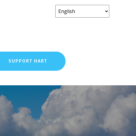
SUPPORT HART