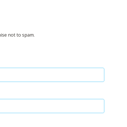
mise not to spam.