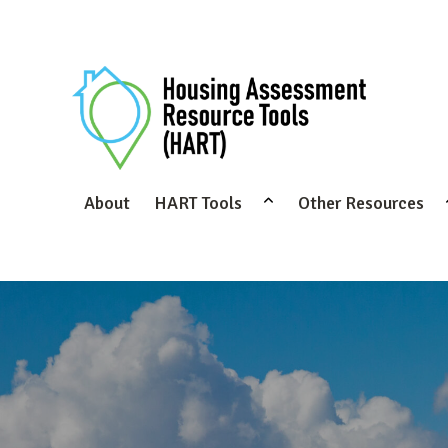
About
HART Tools
Other Resources