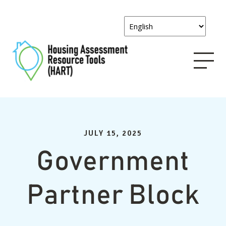
JULY 15, 2025
Government
Partner Block