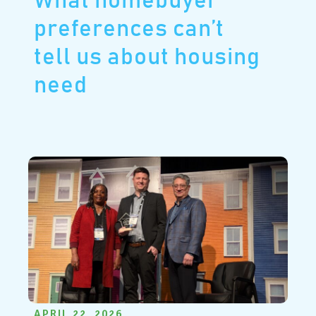
What homebuyer
preferences can’t
tell us about housing
need
APRIL 22, 2026