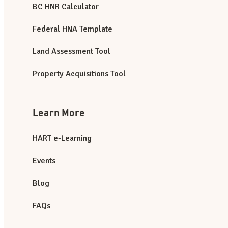
BC HNR Calculator
Federal HNA Template
Land Assessment Tool
Property Acquisitions Tool
Learn More
HART e-Learning
Events
Blog
FAQs