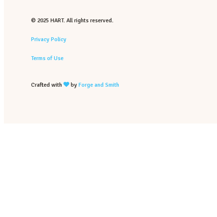
© 2025 HART. All rights reserved.
Privacy Policy
Terms of Use
Crafted with
by
Forge and Smith