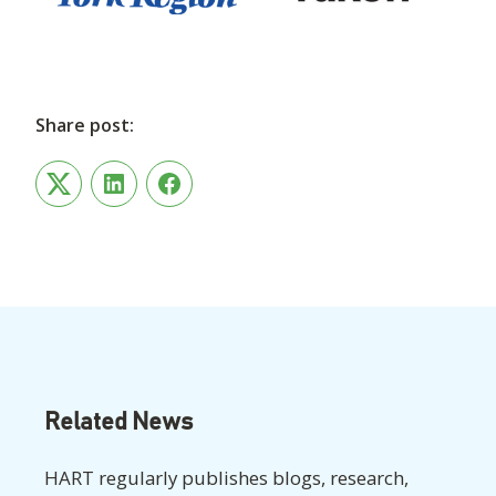
Share post:
Twitter
LinkedIn
Facebook
Related News
HART regularly publishes blogs, research,