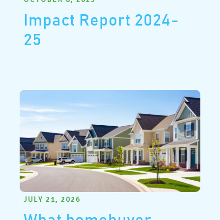
Impact Report 2024-
25
JULY 21, 2026