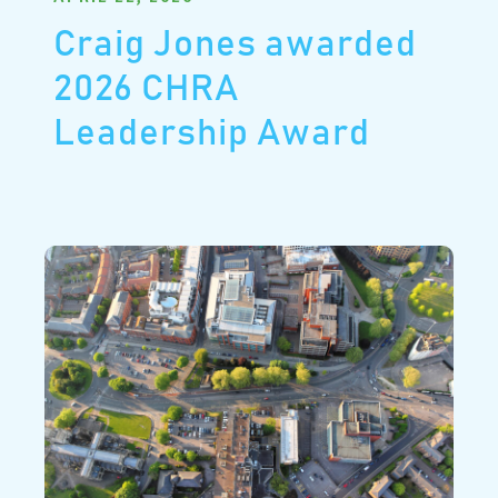
Craig Jones awarded
2026 CHRA
Leadership Award