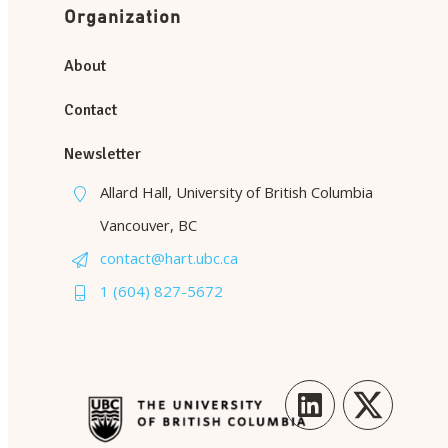
Organization
About
Contact
Newsletter
Allard Hall, University of British Columbia
Vancouver, BC
contact@hart.ubc.ca
1 (604) 827-5672
LinkedIn
Twitter