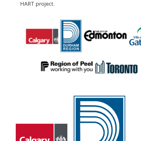
HART project.