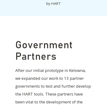
by
HART
Government
Partners
After our initial prototype in Kelowna,
we expanded our work to 13 partner
governments to test and further develop
the HART tools. These partners have
been vital to the development of the