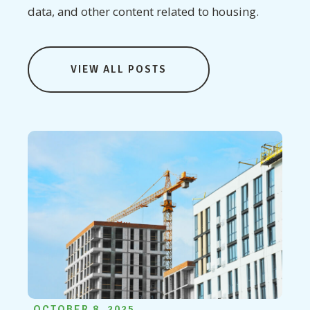
data, and other content related to housing.
VIEW ALL POSTS
OCTOBER 8, 2025