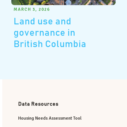
MARCH 3, 2026
Land use and
governance in
British Columbia
Data Resources
Housing Needs Assessment Tool