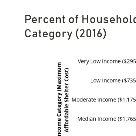
Percent of Househol
Category (2016)