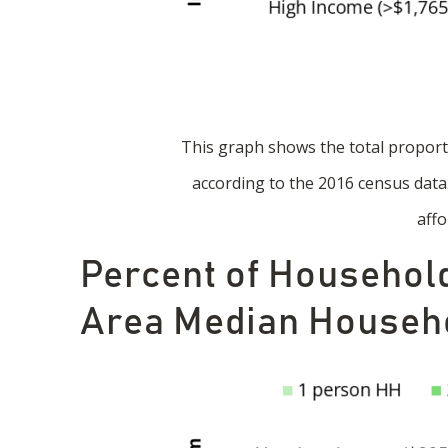
This graph shows the total propor
according to the 2016 census dat
affo
Percent of Household
Area Median Househo