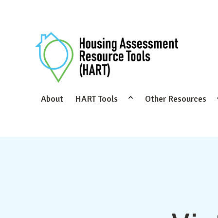
About
HART Tools
Other Resources