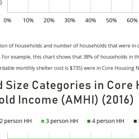
tion of households and number of households that were in 
a. For example, this chart shows that 38% of households in
rdable monthly shelter cost is $735) were in Core Housing 
 Size Categories in Core
ld Income (AMHI) (2016)