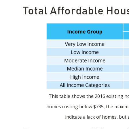
Total Affordable Hous
This table shows the 2016 existing hou
homes costing below $735, the maximu
indicate a lack of homes, but