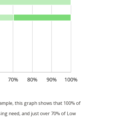
ample, this graph shows that 100% of
ing need, and just over 70% of Low