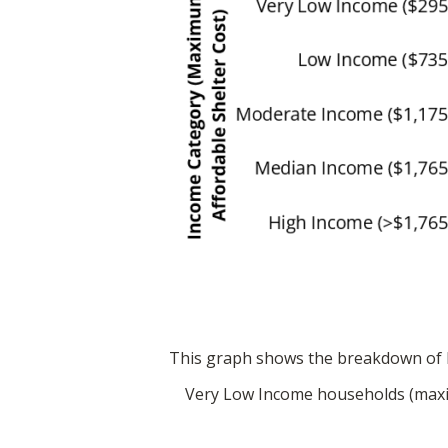
This graph shows the breakdown of h
Very Low Income households (maxim