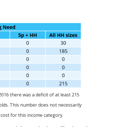
016 there was a deficit of at least 215
lds. This number does not necessarily
cost for this income category.