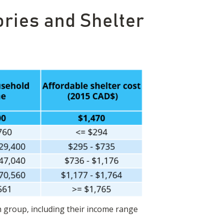
ries and Shelter
h group, including their income range