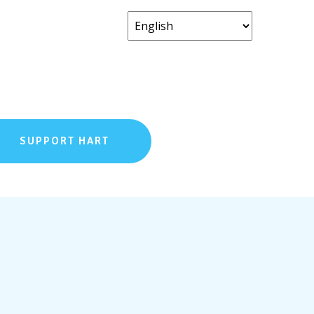
SUPPORT HART