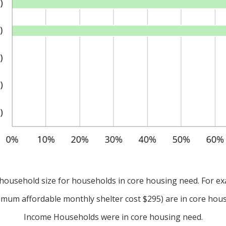
ousehold size for households in core housing need. For ex
um affordable monthly shelter cost $295) are in core hous
Income Households were in core housing need.