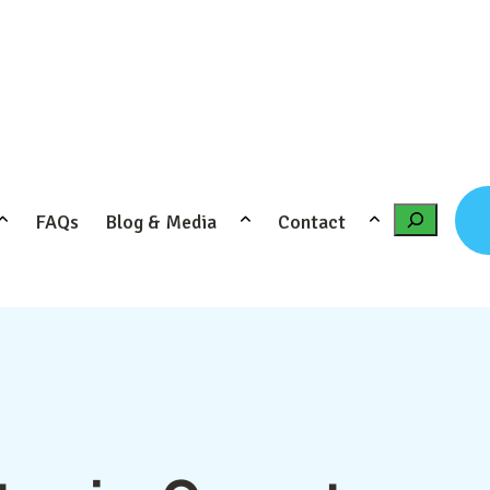
FAQs
Blog & Media
Contact
Search