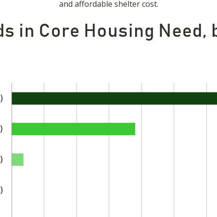
and affordable shelter cost.
ds in Core Housing Need,