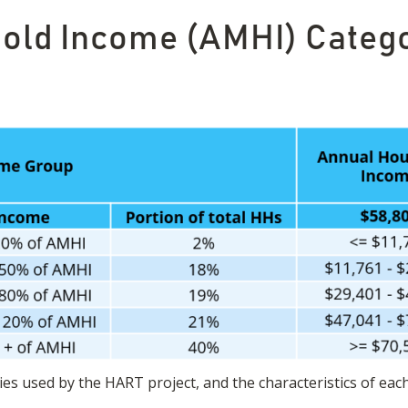
ld Income (AMHI) Catego
es used by the HART project, and the characteristics of eac