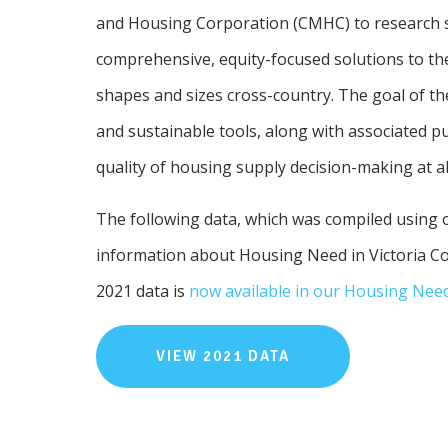
and Housing Corporation (CMHC) to research so
comprehensive, equity-focused solutions to th
shapes and sizes cross-country. The goal of the
and sustainable tools, along with associated pu
quality of housing supply decision-making at a
The following data, which was compiled using
information about Housing Need in Victoria Co
2021 data is
now available in our Housing Nee
VIEW 2021 DATA