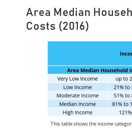
Area Median Househo
Costs (2016)
This table shows the income categori