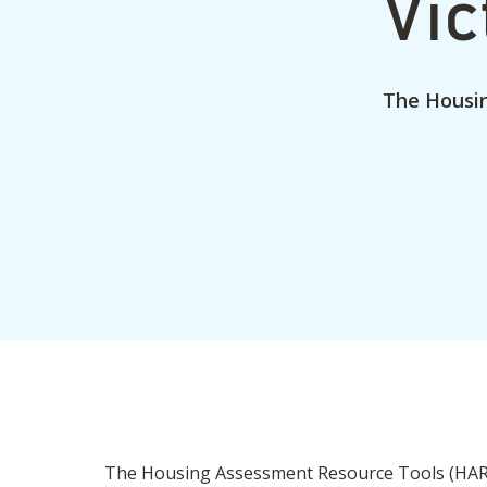
Vic
The Housi
The Housing Assessment Resource Tools (HART