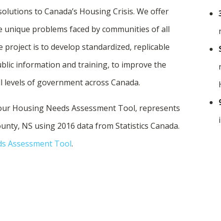
lutions to Canada’s Housing Crisis. We offer
e unique problems faced by communities of all
 project is to develop standardized, replicable
blic information and training, to improve the
ll levels of government across Canada.
 our Housing Needs Assessment Tool, represents
unty, NS using 2016 data from Statistics Canada.
ds Assessment Tool
.