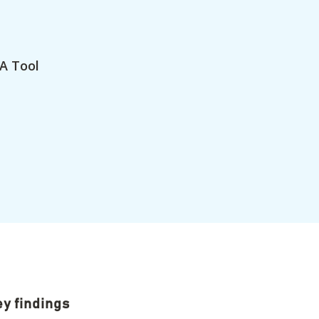
A Tool
y findings