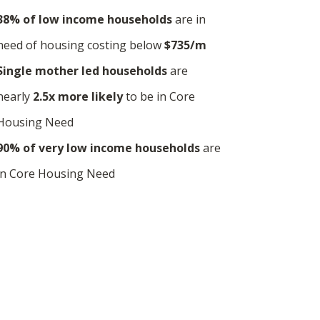
38% of low income households
are in
need of housing costing below
$735/m
Single mother led households
are
nearly
2.5x more
likely
to be in Core
Housing Need
90% of very low income households
are
in Core Housing Need