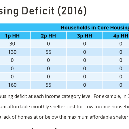
ing Deficit (2016)
sing deficit at each income category level. For example, in 2
m affordable monthly shelter cost for Low Income househo
 a lack of homes at or below the maximum affordable shelter 