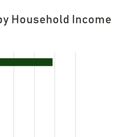
 by Household Income