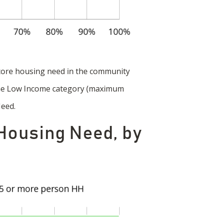
core housing need in the community
 the Low Income category (maximum
Need.
 Housing Need, by