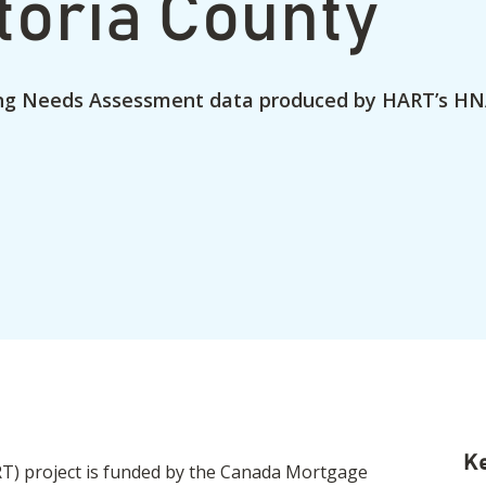
toria County
ng Needs Assessment data produced by HART’s HN
Ke
) project is funded by the Canada Mortgage