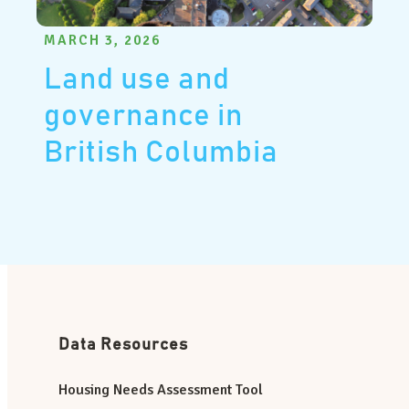
MARCH 3, 2026
Land use and
governance in
British Columbia
Data Resources
Housing Needs Assessment Tool