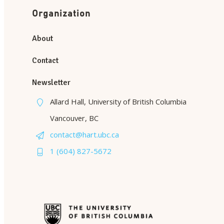
Organization
About
Contact
Newsletter
Allard Hall, University of British Columbia
Vancouver, BC
contact@hart.ubc.ca
1 (604) 827-5672