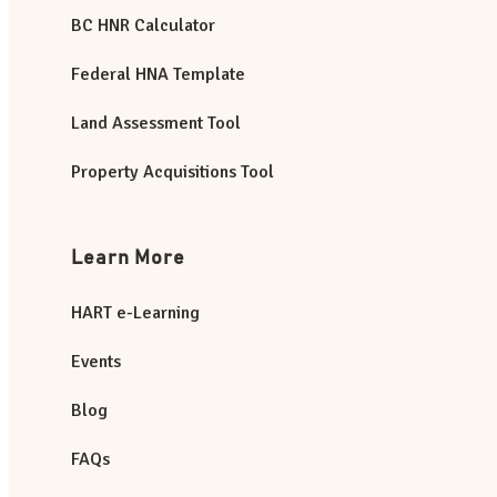
BC HNR Calculator
Federal HNA Template
Land Assessment Tool
Property Acquisitions Tool
Learn More
HART e-Learning
Events
Blog
FAQs