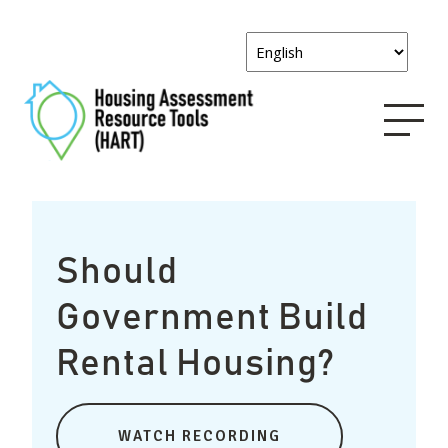
Should
Government Build
Rental Housing?
WATCH RECORDING