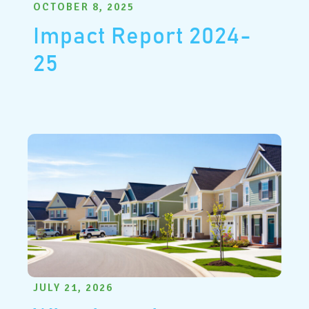
OCTOBER 8, 2025
Impact Report 2024-
25
JULY 21, 2026