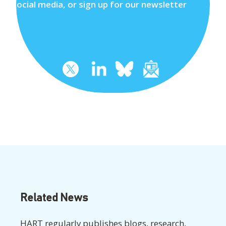
social media, or sign up for our newsletter
Related News
HART regularly publishes blogs, research,