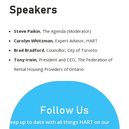
Speakers
Steve Paikin
, The Agenda (Moderator)
Carolyn Whitzman
, Expert Advisor, HART
Brad Bradford
, Councillor, City of Toronto
Tony Irwin
, President and CEO, The Federation of
Rental Housing Providers of Ontario
Follow Us
Keep up to date with all things HART on our