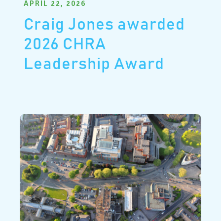
APRIL 22, 2026
Craig Jones awarded
2026 CHRA
Leadership Award