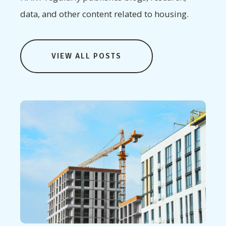
data, and other content related to housing.
VIEW ALL POSTS