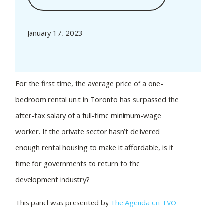
January 17, 2023
For the first time, the average price of a one-
bedroom rental unit in Toronto has surpassed the
after-tax salary of a full-time minimum-wage
worker. If the private sector hasn’t delivered
enough rental housing to make it affordable, is it
time for governments to return to the
development industry?
This panel was presented by
The Agenda on TVO