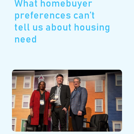
What homebuyer
preferences can’t
tell us about housing
need