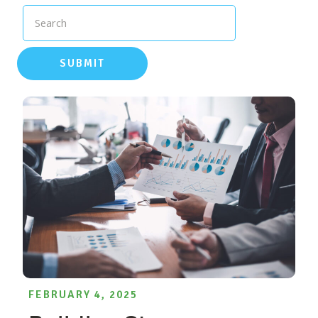
Search
SUBMIT
FEBRUARY 4, 2025