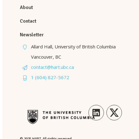
About
Contact
Newsletter
Allard Hall, University of British Columbia
Vancouver, BC
contact@hart.ubc.ca
1 (604) 827-5672
LinkedIn
Twitter
© 2025 HART. All rights reserved.