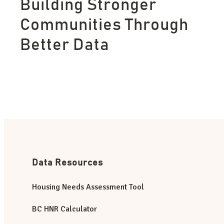
Building Stronger
Communities Through
Better Data
Data Resources
Housing Needs Assessment Tool
BC HNR Calculator