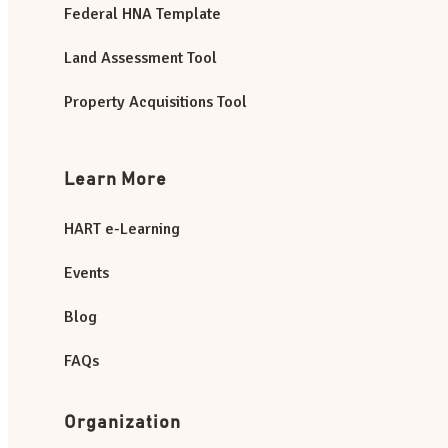
Federal HNA Template
Land Assessment Tool
Property Acquisitions Tool
Learn More
HART e-Learning
Events
Blog
FAQs
Organization