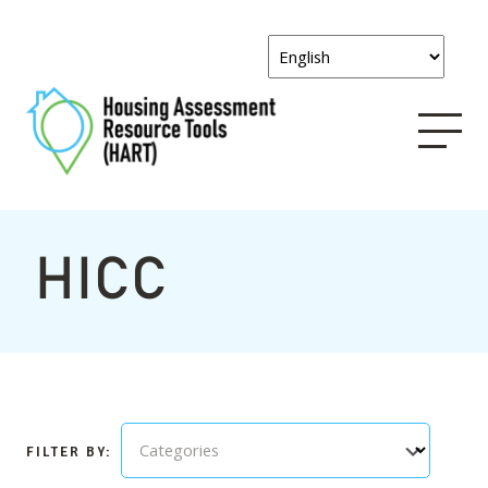
HICC
Categories