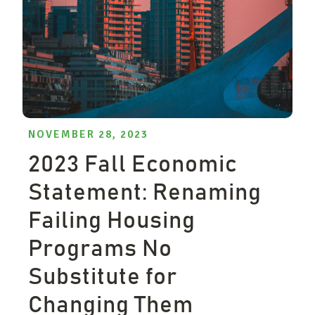
NOVEMBER 28, 2023
2023 Fall Economic
Statement: Renaming
Failing Housing
Programs No
Substitute for
Changing Them