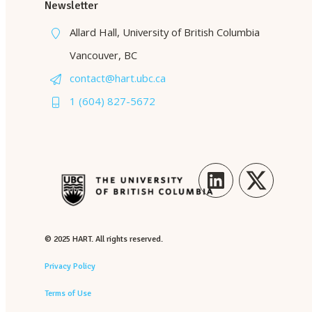
Newsletter
Allard Hall, University of British Columbia
Vancouver, BC
contact@hart.ubc.ca
1 (604) 827-5672
LinkedIn
Twitter
© 2025 HART. All rights reserved.
Privacy Policy
Terms of Use