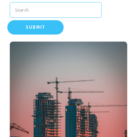
Search
SUBMIT