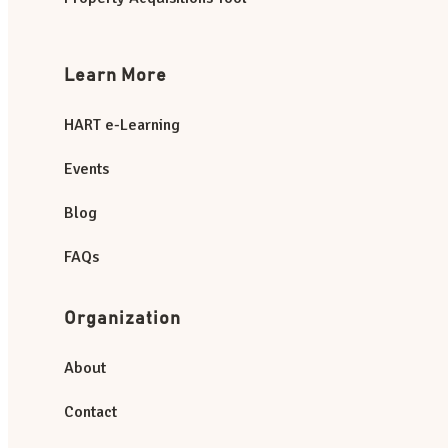
Learn More
HART e-Learning
Events
Blog
FAQs
Organization
About
Contact