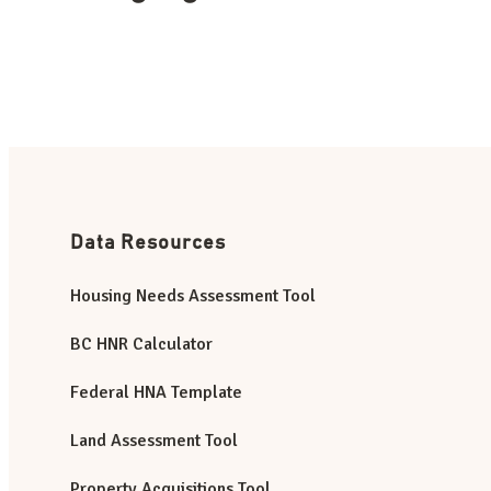
Data Resources
Housing Needs Assessment Tool
BC HNR Calculator
Federal HNA Template
Land Assessment Tool
Property Acquisitions Tool