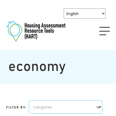
economy
Categories