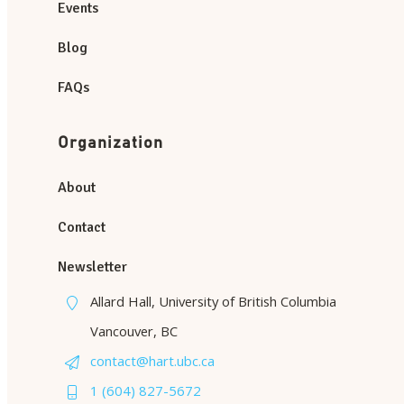
Events
Blog
FAQs
Organization
About
Contact
Newsletter
Allard Hall, University of British Columbia
Vancouver, BC
contact@hart.ubc.ca
1 (604) 827-5672