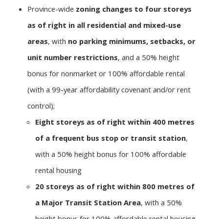
Province-wide
zoning changes to four storeys
as of right in all residential and mixed-use
areas
, with
no parking minimums, setbacks, or
unit number restrictions
, and a 50% height
bonus for nonmarket or 100% affordable rental
(with a 99-year affordability covenant and/or rent
control);
Eight storeys as of right within 400 metres
of a frequent bus stop or transit station
,
with a 50% height bonus for 100% affordable
rental housing
20 storeys as of right within 800 metres of
a Major Transit Station Area
, with a 50%
height bonus for 100% affordable rental housing