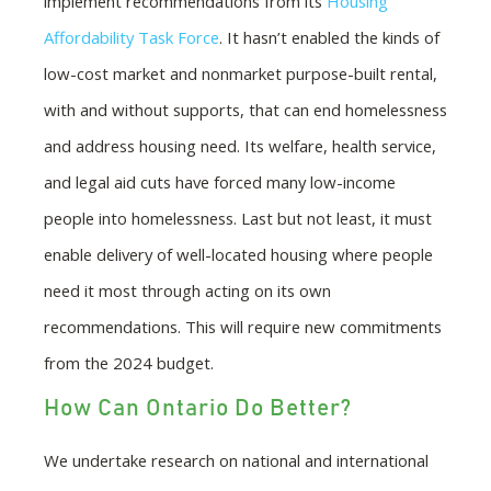
implement recommendations from its
Housing
Affordability Task Force
. It hasn’t enabled the kinds of
low-cost market and nonmarket purpose-built rental,
with and without supports, that can end homelessness
and address housing need. Its welfare, health service,
and legal aid cuts have forced many low-income
people into homelessness. Last but not least, it must
enable delivery of well-located housing where people
need it most through acting on its own
recommendations. This will require new commitments
from the 2024 budget.
How Can Ontario Do Better?
We undertake research on national and international