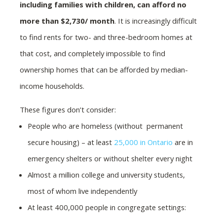
including families with children, can afford no
more than $2,730/ month
. It is increasingly difficult
to find rents for two- and three-bedroom homes at
that cost, and completely impossible to find
ownership homes that can be afforded by median-
income households.
These figures don’t consider:
People who are homeless (without permanent
secure housing) – at least
25,000 in Ontario
are in
emergency shelters or without shelter every night
Almost a million college and university students,
most of whom live independently
At least 400,000 people in congregate settings: