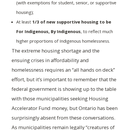
(with exemptions for student, senior, or supportive
housing);
At least
1/3 of new supportive housing to be
For Indigenous, By Indigenous
, to reflect much
higher proportions of Indigenous homelessness.
The extreme housing shortage and the
ensuing crises in affordability and
homelessness requires an “all hands on deck”
effort, but it’s important to remember that the
federal government is showing up to the table
with those municipalities seeking Housing
Accelerator Fund money, but Ontario has been
surprisingly absent from these conversations.
As municipalities remain legally “creatures of