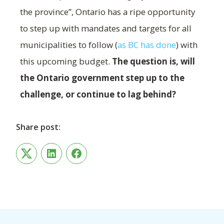
the province”, Ontario has a ripe opportunity
to step up with mandates and targets for all
municipalities to follow (
as BC has done
) with
this upcoming budget.
The question is, will
the Ontario government step up to the
challenge, or continue to lag behind?
Share post:
Twitter
LinkedIn
Facebook