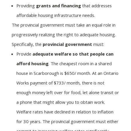
Providing
grants and financing
that addresses
affordable housing infrastructure needs.
The provincial government must take an equal role in
progressively realizing the right to adequate housing.
Specifically, the
provincial government
must:
Provide
adequate welfare so that people can
afford housing
. The cheapest room in a shared
house in Scarborough is $650/ month. At an Ontario
Works payment of $733/ month, there is not
enough money left over for food, let alone transit or
a phone that might allow you to obtain work.
Welfare rates have declined in relation to inflation
for 30 years. The provincial government must either
commit to increasing welfare rates significantly