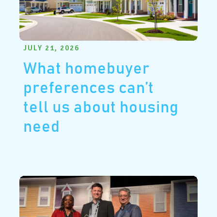
JULY 21, 2026
What homebuyer
preferences can’t
tell us about housing
need