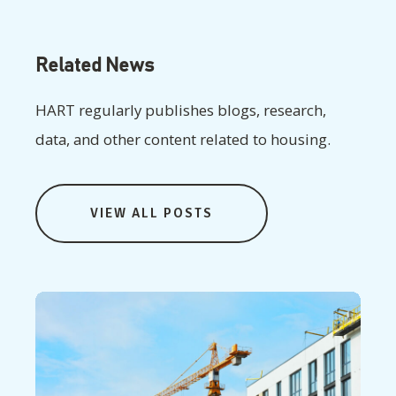
Related News
HART regularly publishes blogs, research,
data, and other content related to housing.
VIEW ALL POSTS