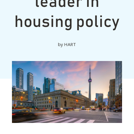
leader in
housing policy
by
HART