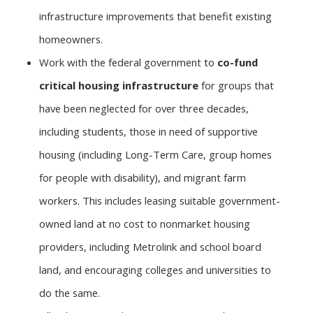
infrastructure improvements that benefit existing
homeowners.
Work with the federal government to
co-fund
critical housing infrastructure
for groups that
have been neglected for over three decades,
including students, those in need of supportive
housing (including Long-Term Care, group homes
for people with disability), and migrant farm
workers. This includes leasing suitable government-
owned land at no cost to nonmarket housing
providers, including Metrolink and school board
land, and encouraging colleges and universities to
do the same.