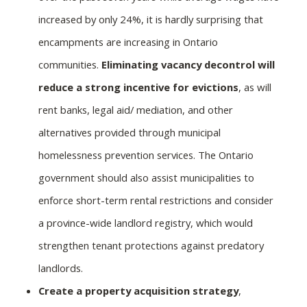
increased by only 24%, it is hardly surprising that
encampments are increasing in Ontario
communities.
Eliminating vacancy decontrol will
reduce a strong incentive for evictions
, as will
rent banks, legal aid/ mediation, and other
alternatives provided through municipal
homelessness prevention services. The Ontario
government should also assist municipalities to
enforce short-term rental restrictions and consider
a province-wide landlord registry, which would
strengthen tenant protections against predatory
landlords.
Create a property acquisition strategy
,