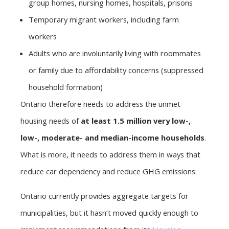
group homes, nursing homes, hospitals, prisons
Temporary migrant workers, including farm
workers
Adults who are involuntarily living with roommates
or family due to affordability concerns (suppressed
household formation)
Ontario therefore needs to address the unmet
housing needs of
at least 1.5 million very low-,
low-, moderate- and median-income households
.
What is more, it needs to address them in ways that
reduce car dependency and reduce GHG emissions.
Ontario currently provides aggregate targets for
municipalities, but it hasn’t moved quickly enough to