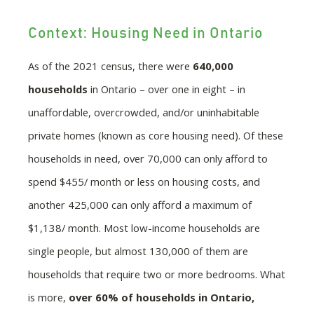
Context: Housing Need in Ontario
As of the 2021 census, there were
640,000
households
in Ontario – over one in eight – in
unaffordable, overcrowded, and/or uninhabitable
private homes (known as core housing need). Of these
households in need, over 70,000 can only afford to
spend $455/ month or less on housing costs, and
another 425,000 can only afford a maximum of
$1,138/ month. Most low-income households are
single people, but almost 130,000 of them are
households that require two or more bedrooms. What
is more,
over 60% of households in Ontario,