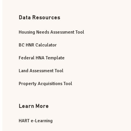
Data Resources
Housing Needs Assessment Tool
BC HNR Calculator
Federal HNA Template
Land Assessment Tool
Property Acquisitions Tool
Learn More
HART e-Learning