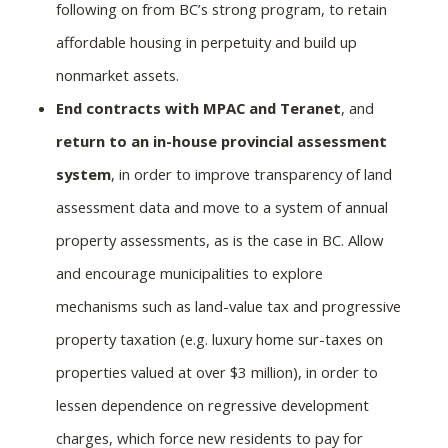
following on from BC’s strong program, to retain
affordable housing in perpetuity and build up
nonmarket assets.
End contracts with MPAC and Teranet
, and
return to an in-house provincial assessment
system
, in order to improve transparency of land
assessment data and move to a system of annual
property assessments, as is the case in BC. Allow
and encourage municipalities to explore
mechanisms such as land-value tax and progressive
property taxation (e.g. luxury home sur-taxes on
properties valued at over $3 million), in order to
lessen dependence on regressive development
charges, which force new residents to pay for