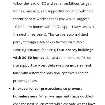
follow the lead of BC and set an ambitious target
for new and acquired supportive housing, with 10:1
tenant: service worker ratios (we would suggest
10,000 new homes with 24/7 support services over
the next three years). This can be accomplished
partly through a scaled-up factory built Rapid
Housing Initiative featuring
four storey buildings
with 30-50 homes
above a common area for on-
site support services,
delivered on government
land
with automatic municipal approvals and no
property taxes;
Improve renter protections to prevent
homelessness
: When average rents have doubled
over the past seven years while average wages have