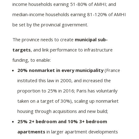
income households earning 51-80% of AMHI; and
median-income households earning 81-120% of AMHI
be set by the provincial government.
The province needs to create
municipal sub-
targets
, and link performance to infrastructure
funding, to enable:
20% nonmarket in every municipality
(France
instituted this law in 2000, and increased the
proportion to 25% in 2016; Paris has voluntarily
taken on a target of 30%), scaling up nonmarket
housing through acquisitions and new build;
25% 2+ bedroom and 10% 3+ bedroom
apartments
in larger apartment developments