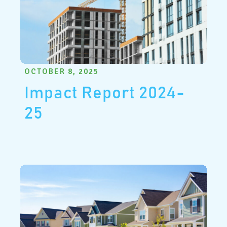
OCTOBER 8, 2025
Impact Report 2024-
25