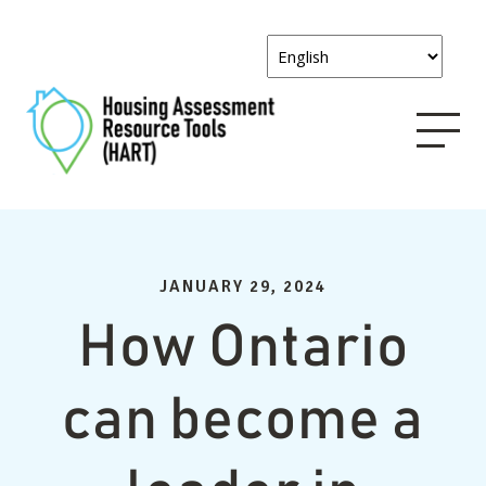
JANUARY 29, 2024
How Ontario
can become a