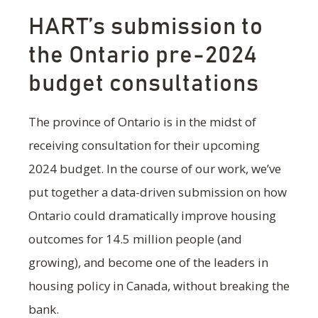
HART’s submission to
the Ontario pre-2024
budget consultations
The province of Ontario is in the midst of
receiving consultation for their upcoming
2024 budget. In the course of our work, we’ve
put together a data-driven submission on how
Ontario could dramatically improve housing
outcomes for 14.5 million people (and
growing), and become one of the leaders in
housing policy in Canada, without breaking the
bank.