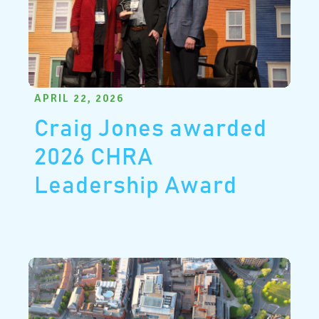
APRIL 22, 2026
Craig Jones awarded
2026 CHRA
Leadership Award