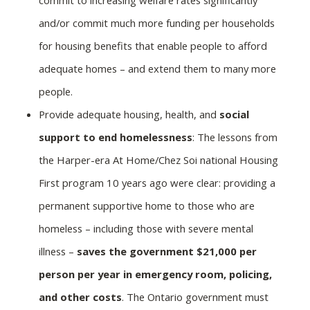
and/or commit much more funding per households
for housing benefits that enable people to afford
adequate homes – and extend them to many more
people.
Provide adequate housing, health, and
social
support to end homelessness
: The lessons from
the Harper-era At Home/Chez Soi national Housing
First program 10 years ago were clear: providing a
permanent supportive home to those who are
homeless – including those with severe mental
illness –
saves the government $21,000 per
person per year in emergency room, policing,
and other costs
. The Ontario government must