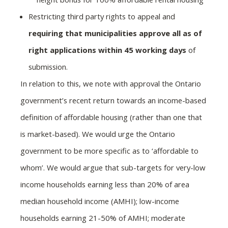
Restricting third party rights to appeal and
requiring that municipalities approve all as of
right applications within 45 working days
of
submission.
In relation to this, we note with approval the Ontario
government’s recent return towards an income-based
definition of affordable housing (rather than one that
is market-based). We would urge the Ontario
government to be more specific as to ‘affordable to
whom’. We would argue that sub-targets for very-low
income households earning less than 20% of area
median household income (AMHI); low-income
households earning 21-50% of AMHI; moderate