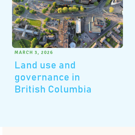
MARCH 3, 2026
Land use and
governance in
British Columbia