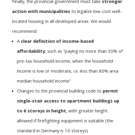
Finally, the provincial government must take
stronger
action with municipalities
to legalize low-cost well-
located housing in all developed areas. We would
recommend:
A
clear definition of income-based
affordability
, such as “paying no more than 30% of
pre-tax household income, when the household
income is low or moderate, i.e. less than 80% area
median household income”
Changes to the provincial building code to
permit
single-stair access to apartment buildings up
to 6 storeys in height
, with greater height
allowed if firefighting equipment is suitable (the
standard in Germany is 10 storeys)