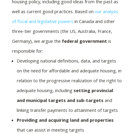
housing policy, including good ideas from the past as
well as current good practices. Based on
our analysis
of fiscal and legislative powers
in Canada and other
three-tier governments (the US, Australia, France,
Germany), we argue the
federal government
is
responsible for:
Developing national definitions, data, and targets
on the need for affordable and adequate housing, in
relation to the progressive realization of the right to
adequate housing, including
setting provincial
and municipal targets and sub-targets
and
linking transfer payments to attainment of targets
Providing and acquiring land and properties
that can assist in meeting targets