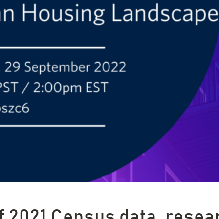
f 2021 Census data, resea