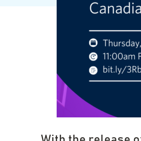
With the release o