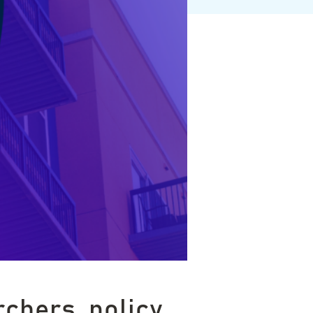
rchers, policy