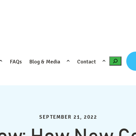
FAQs
Blog & Media
Contact
Search
SEPTEMBER 21, 2022