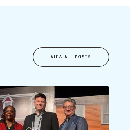
VIEW ALL POSTS