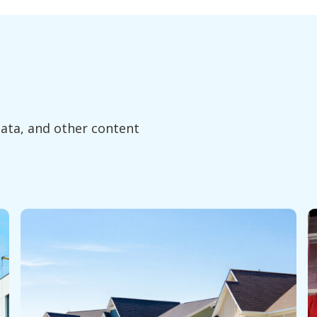
data, and other content