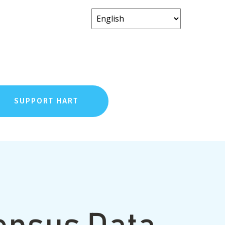
SUPPORT HART