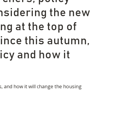
nsidering the new
g at the top of
ince this autumn,
icy and how it
s, and how it will change the housing