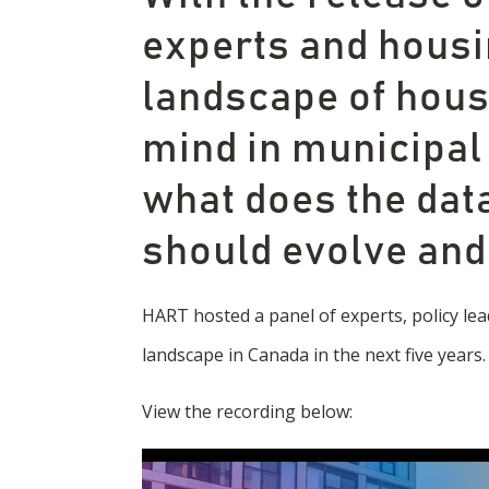
experts and housi
landscape of housi
mind in municipal
what does the data
should evolve an
HART hosted a panel of experts, policy lea
landscape in Canada in the next five years.
View the recording below: