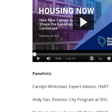
Panelists
:
Carolyn Whitzman, Expert Advisor, HART
Andy Yan, Director, City Program at SFU,