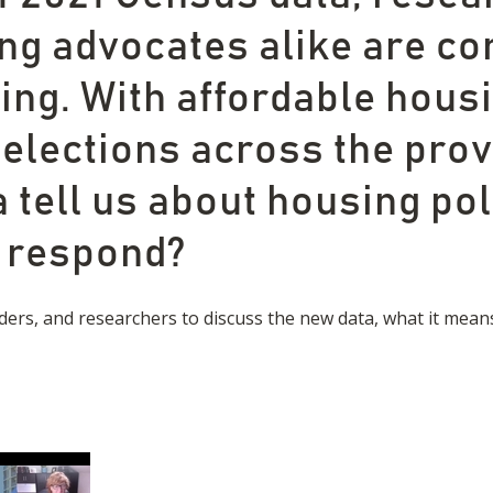
ng advocates alike are co
ng. With affordable housin
 elections across the prov
 tell us about housing pol
d respond?
ders, and researchers to discuss the new data, what it mean