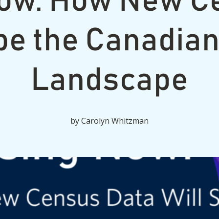
ow: How New C
pe the Canadia
Landscape
by
Carolyn Whitzman