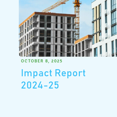
OCTOBER 8, 2025
Impact Report
2024-25