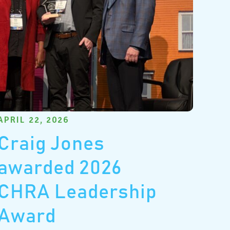
APRIL 22, 2026
Craig Jones
awarded 2026
CHRA Leadership
Award