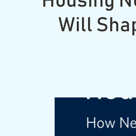
Housing N
Will Sha