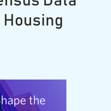
ensus Data
n Housing