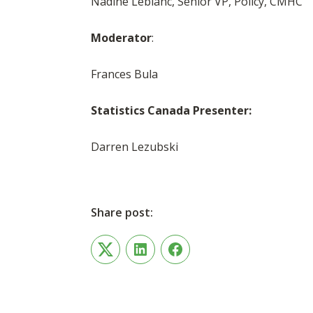
Nadine Leblanc, Senior VP, Policy, CMHC
Moderator
:
Frances Bula
Statistics Canada Presenter:
Darren Lezubski
Share post:
Twitter
LinkedIn
Facebook