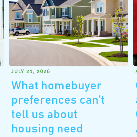
JULY 21, 2026
What homebuyer
preferences can’t
tell us about
housing need