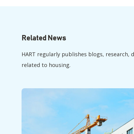
Related News
HART regularly publishes blogs, research, 
related to housing.