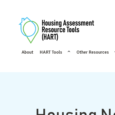
About
HART Tools
Other Resources