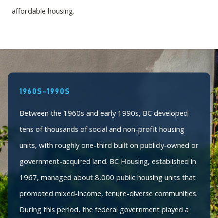
affordable housing.
1960S-1990S
Between the 1960s and early 1990s, BC developed
tens of thousands of social and non-profit housing
units, with roughly one-third built on publicly-owned or
government-acquired land. BC Housing, established in
1967, managed about 8,000 public housing units that
promoted mixed-income, tenure-diverse communities.
During this period, the federal government played a