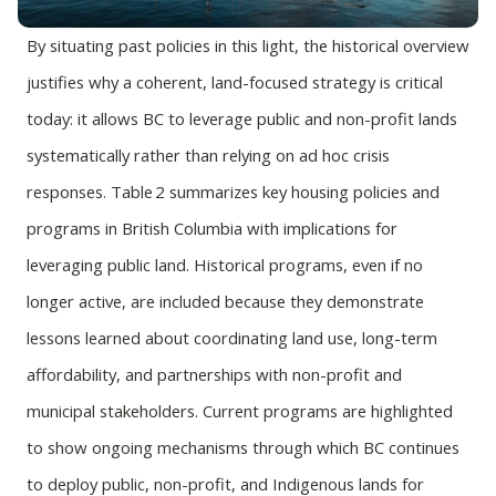
By situating past policies in this light, the historical overview
justifies why a coherent, land-focused strategy is critical
today: it allows BC to leverage public and non-profit lands
systematically rather than relying on ad hoc crisis
responses. Table 2 summarizes key housing policies and
programs in British Columbia with implications for
leveraging public land. Historical programs, even if no
longer active, are included because they demonstrate
lessons learned about coordinating land use, long-term
affordability, and partnerships with non-profit and
municipal stakeholders. Current programs are highlighted
to show ongoing mechanisms through which BC continues
to deploy public, non-profit, and Indigenous lands for