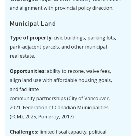
and alignment with provincial policy direction.
Municipal Land
Type of property:
civic buildings, parking lots,
park-adjacent parcels, and other municipal
real estate.
Opportunities:
ability to rezone, waive fees,
align land use with affordable housing goals,
and facilitate
community partnerships (City of Vancouver,
2021; Federation of Canadian Municipalities
(FCM), 2025; Pomeroy, 2017)
Challenges:
limited fiscal capacity; political