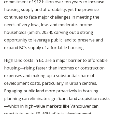
commitment of $12 billion over ten years to increase
housing supply and affordability, yet the province
continues to face major challenges in meeting the
needs of very low-, low- and moderate-income
households (Smith, 2024), carving out a strong
opportunity to leverage public land to preserve and
expand BC’s supply of affordable housing.
High land costs in BC are a major barrier to affordable
housing—rising faster than incomes or construction
expenses and making up a substantial share of
development costs, particularly in urban centres.
Engaging public land more proactively in housing
planning can eliminate significant land acquisition costs
—which in high-value markets like Vancouver can
constitute up to 50–60% of total development