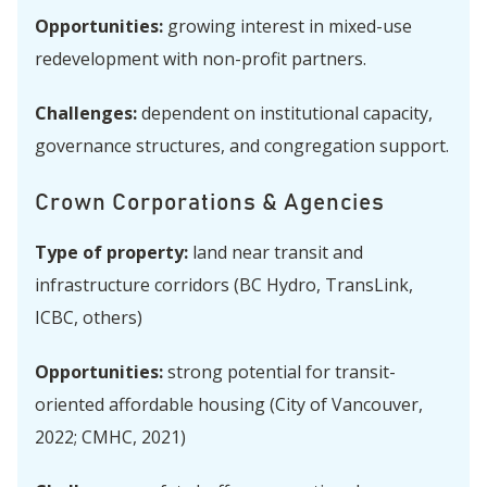
Opportunities:
growing interest in mixed-use
redevelopment with non-profit partners.
Challenges:
dependent on institutional capacity,
governance structures, and congregation support.
Crown Corporations & Agencies
Type of property:
land near transit and
infrastructure corridors (BC Hydro, TransLink,
ICBC, others)
Opportunities:
strong potential for transit-
oriented affordable housing (City of Vancouver,
2022; CMHC, 2021)