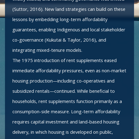
(Suttor, 2016). New land strategies can build on these
lessons by embedding long-term affordability
guarantees, enabling Indigenous and local stakeholder
co-governance (Kukutai & Taylor, 2016), and
integrating mixed-tenure models.
The 1975 introduction of rent supplements eased
immediate affordability pressures, even as non-market
housing production—including co-operatives and
subsidized rentals—continued. While beneficial to
households, rent supplements function primarily as a
consumption-side measure. Long-term affordability
requires capital investment and land-based housing
delivery, in which housing is developed on public,