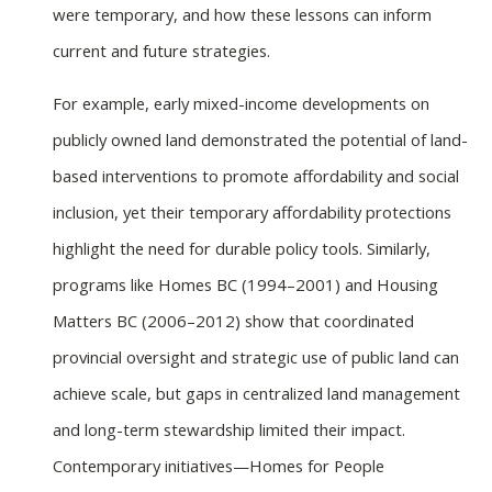
were temporary, and how these lessons can inform
current and future strategies.
For example, early mixed-income developments on
publicly owned land demonstrated the potential of land-
based interventions to promote affordability and social
inclusion, yet their temporary affordability protections
highlight the need for durable policy tools. Similarly,
programs like Homes BC (1994–2001) and Housing
Matters BC (2006–2012) show that coordinated
provincial oversight and strategic use of public land can
achieve scale, but gaps in centralized land management
and long-term stewardship limited their impact.
Contemporary initiatives—Homes for People