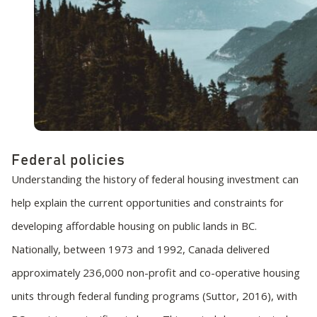
Federal policies
Understanding the history of federal housing investment can
help explain the current opportunities and constraints for
developing affordable housing on public lands in BC.
Nationally, between 1973 and 1992, Canada delivered
approximately 236,000 non-profit and co-operative housing
units through federal funding programs (Suttor, 2016), with