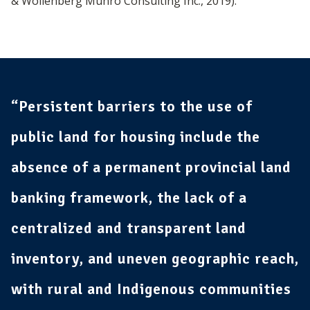
& Wollenberg Munro Consulting Inc., 2019).
“Persistent barriers to the use of
public land for housing include the
absence of a permanent provincial land
banking framework, the lack of a
centralized and transparent land
inventory, and uneven geographic reach,
with rural and Indigenous communities