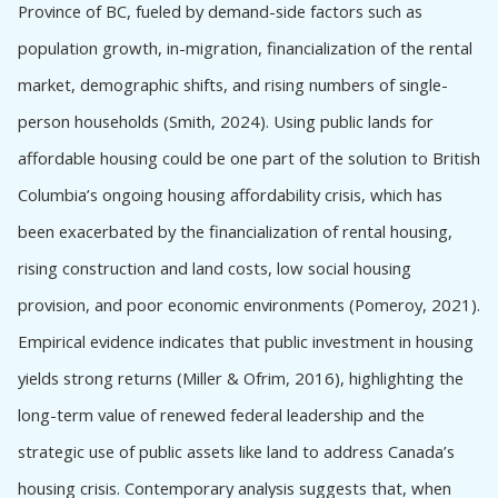
Barriers to using Provincial Crown land
Province of BC, fueled by demand-side factors such as
Barriers to using Federal Crown Land
population growth, in-migration, financialization of the rental
Barriers to using Municipal land
market, demographic shifts, and rising numbers of single-
Barriers to using other public lands
person households (Smith, 2024). Using public lands for
Infrastructure, Servicing Challenges, and
affordable housing could be one part of the solution to British
Environmental Constraints Affecting Affordable
Housing on Public Land in British Columbia
Columbia’s ongoing housing affordability crisis, which has
Institutional Barriers
been exacerbated by the financialization of rental housing,
The absence of a centralized public land database
rising construction and land costs, low social housing
Legal Reform
provision, and poor economic environments (Pomeroy, 2021).
Jurisdictional Reform
Empirical evidence indicates that public investment in housing
Addressing jurisdictional barriers
yields strong returns (Miller & Ofrim, 2016), highlighting the
Infrastructure and environment
long-term value of renewed federal leadership and the
Institutional Reform
strategic use of public assets like land to address Canada’s
Examples from BC
housing crisis. Contemporary analysis suggests that, when