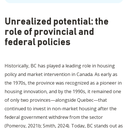
Unrealized potential: the
role of provincial and
federal policies
Historically, BC has played a leading role in housing
policy and market intervention in Canada. As early as
the 1970s, the province was recognized as a pioneer in
housing innovation, and by the 1990s, it remained one
of only two provinces—alongside Quebec—that
continued to invest in non-market housing after the
federal government withdrew from the sector
(Pomeroy, 2021b; Smith, 2024). Today, BC stands out as