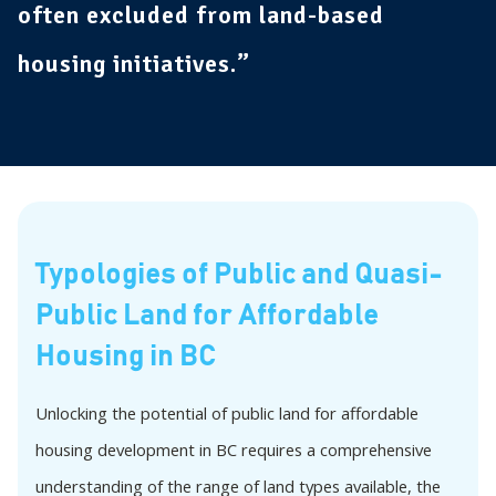
often excluded from land-based
housing initiatives.”
Typologies of Public and Quasi-
Public Land for Affordable
Housing in BC
Unlocking the potential of public land for affordable
housing development in BC requires a comprehensive
understanding of the range of land types available, the