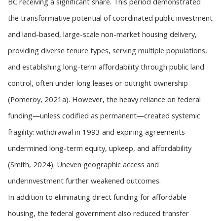
BC receiving a significant share. This period demonstrated
the transformative potential of coordinated public investment
and land-based, large-scale non-market housing delivery,
providing diverse tenure types, serving multiple populations,
and establishing long-term affordability through public land
control, often under long leases or outright ownership
(Pomeroy, 2021a). However, the heavy reliance on federal
funding—unless codified as permanent—created systemic
fragility: withdrawal in 1993 and expiring agreements
undermined long-term equity, upkeep, and affordability
(Smith, 2024). Uneven geographic access and
underinvestment further weakened outcomes.
In addition to eliminating direct funding for affordable
housing, the federal government also reduced transfer