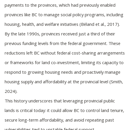
payments to the provinces, which had previously enabled
provinces like BC to manage social policy programs, including
housing, health, and welfare initiatives (Béland et al., 2017).
By the late 1990s, provinces received just a third of their
previous funding levels from the federal government. These
reductions left BC without federal cost-sharing arrangements
or frameworks for land co-investment, limiting its capacity to
respond to growing housing needs and proactively manage
housing supply and affordability at the provincial level (Smith,
2024).
This history underscores that leveraging provincial public
lands is critical today: it could allow BC to control land tenure,
secure long-term affordability, and avoid repeating past
vulnerabilities tied to unstable federal support.