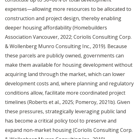
expenses—allowing more resources to be allocated to
construction and project design, thereby enabling
deeper housing affordability (Homebuilders
Association Vancouver, 2022; Coriolis Consulting Corp.
& Wollenberg Munro Consulting Inc., 2019). Because
these parcels are publicly owned, governments can
make them available for housing development without
acquiring land through the market, which can lower
development costs and, where planning and regulatory
conditions allow, facilitate more coordinated project
timelines (Roberts et al., 2025; Pomeroy, 2021b). Given
these pressures, strategically leveraging public land
has become a critical policy tool to preserve and
expand non-market housing (Coriolis Consulting Corp.