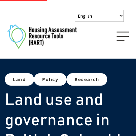
Land
Policy
Research
Land use and
governance in