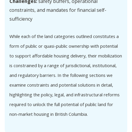
Challenges:
safety buffers, operational
constraints, and mandates for financial self-
sufficiency
While each of the land categories outlined constitutes a
form of public or quasi-public ownership with potential
to support affordable housing delivery, their mobilization
is constrained by a range of jurisdictional, institutional,
and regulatory barriers. In the following sections we
examine constraints and potential solutions in detail,
highlighting the policy, legal, and infrastructural reforms
required to unlock the full potential of public land for
non-market housing in British Columbia.