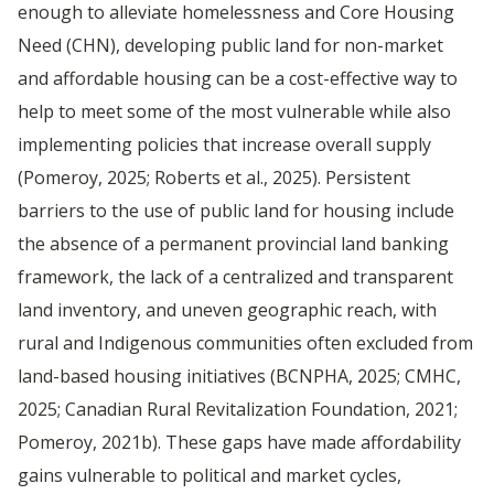
enough to alleviate homelessness and Core Housing
Need (CHN), developing public land for non-market
and affordable housing can be a cost-effective way to
help to meet some of the most vulnerable while also
implementing policies that increase overall supply
(Pomeroy, 2025; Roberts et al., 2025). Persistent
barriers to the use of public land for housing include
the absence of a permanent provincial land banking
framework, the lack of a centralized and transparent
land inventory, and uneven geographic reach, with
rural and Indigenous communities often excluded from
land-based housing initiatives (BCNPHA, 2025; CMHC,
2025; Canadian Rural Revitalization Foundation, 2021;
Pomeroy, 2021b). These gaps have made affordability
gains vulnerable to political and market cycles,