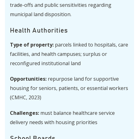
trade-offs and public sensitivities regarding
municipal land disposition.
Health Authorities
Type of property:
parcels linked to hospitals, care
facilities, and health campuses; surplus or
reconfigured institutional land
Opportunities:
repurpose land for supportive
housing for seniors, patients, or essential workers
(CMHC, 2023)
Challenges:
must balance healthcare service
delivery needs with housing priorities
School Boards