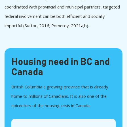
BC Builds and Caledonia Re-development
coordinated with provincial and municipal partners, targeted
The Vancouver Community Land Trust
federal involvement can be both efficient and socially
Burnaby Non-Market Housing on City Land
impactful (Suttor, 2016; Pomeroy, 2021a;b).
Examples from the rest of Canada
Toronto’s Housing Now Program
Toronto’s CreateTO
International examples
Housing need in BC and
Barcelona, Spain, La Chalmeta project:
Cooperative Housing on Public Land through
Canada
Long-Term Concessions
Hamburg, Germany, Alliance for Housing: Land
British Columbia a growing province that is already
Partnerships, Inclusionary Quotas, and Public
Land Stewardship
home to millions of Canadians. It is also one of the
New Zealand: Kāinga Ora and the Centralization
epicenters of the housing crisis in Canada.
of Land-Based Urban Development
Discussion and Conclusion