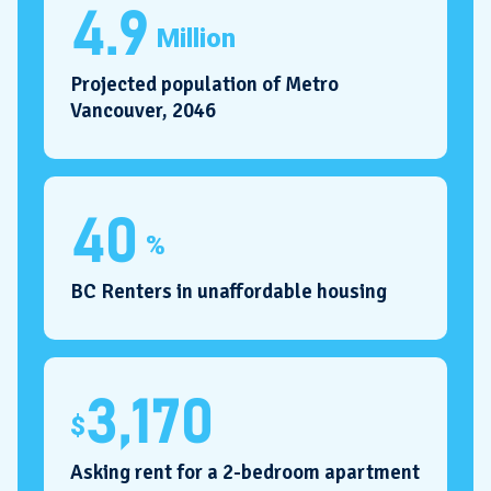
4.9
Million
Projected population of Metro
Vancouver, 2046
40
%
BC Renters in unaffordable housing
3,170
$
Asking rent for a 2-bedroom apartment