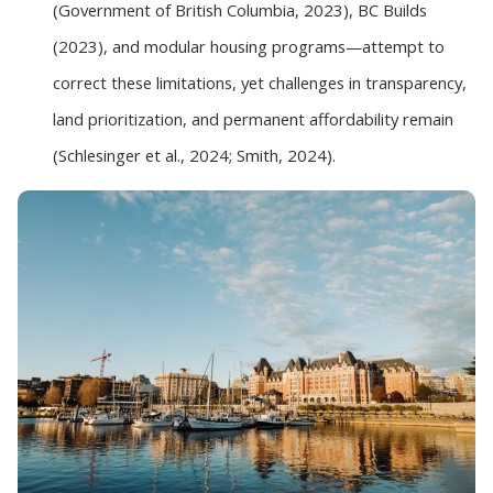
(Government of British Columbia, 2023), BC Builds
(2023), and modular housing programs—attempt to
correct these limitations, yet challenges in transparency,
land prioritization, and permanent affordability remain
(Schlesinger et al., 2024; Smith, 2024).