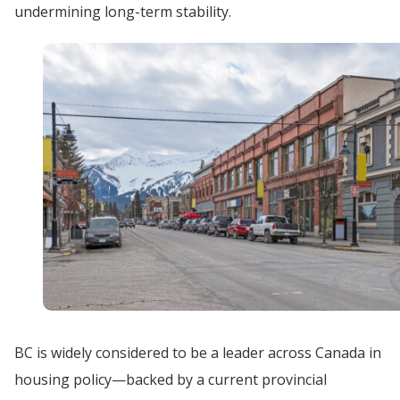
undermining long-term stability.
BC is widely considered to be a leader across Canada in
housing policy—backed by a current provincial