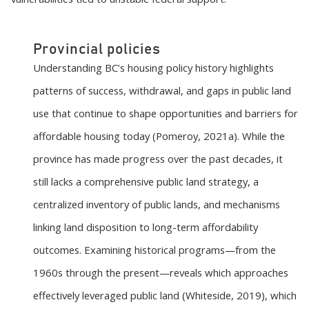
Provincial policies
Understanding BC’s housing policy history highlights
patterns of success, withdrawal, and gaps in public land
use that continue to shape opportunities and barriers for
affordable housing today (Pomeroy, 2021a). While the
province has made progress over the past decades, it
still lacks a comprehensive public land strategy, a
centralized inventory of public lands, and mechanisms
linking land disposition to long-term affordability
outcomes. Examining historical programs—from the
1960s through the present—reveals which approaches
effectively leveraged public land (Whiteside, 2019), which