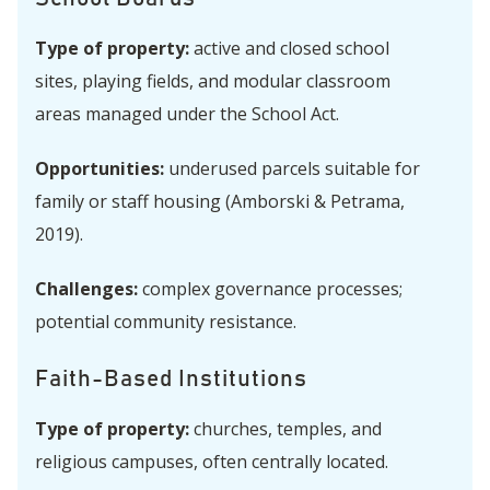
Type of property:
active and closed school
sites, playing fields, and modular classroom
areas managed under the School Act.
Opportunities:
underused parcels suitable for
family or staff housing (Amborski & Petrama,
2019).
Challenges:
complex governance processes;
potential community resistance.
Faith-Based Institutions
Type of property:
churches, temples, and
religious campuses, often centrally located.