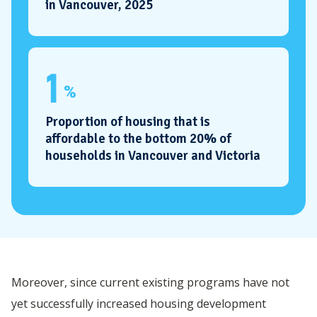
in Vancouver, 2025
1
%
Proportion of housing that is
affordable to the bottom 20% of
households in Vancouver and Victoria
Moreover, since current existing programs have not
yet successfully increased housing development