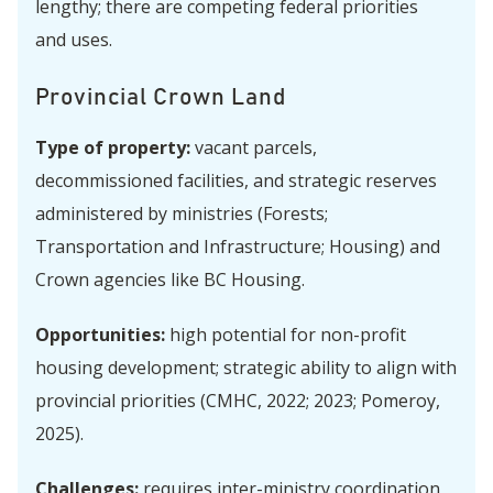
lengthy; there are competing federal priorities
and uses.
Provincial Crown Land
Type of property:
vacant parcels,
decommissioned facilities, and strategic reserves
administered by ministries (Forests;
Transportation and Infrastructure; Housing) and
Crown agencies like BC Housing.
Opportunities:
high potential for non-profit
housing development; strategic ability to align with
provincial priorities (CMHC, 2022; 2023; Pomeroy,
2025).
Challenges:
requires
inter-ministry coordination