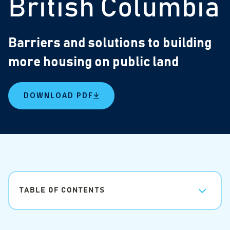
British Columbia
Barriers and solutions to building
more housing on public land
DOWNLOAD PDF
TABLE OF CONTENTS
Barriers and solutions to building more housing on