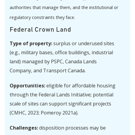
authorities that manage them, and the institutional or
regulatory constraints they face.
Federal Crown Land
Type of property:
surplus or underused sites
(e.g., military bases, office buildings, industrial
land) managed by PSPC, Canada Lands
Company, and Transport Canada.
Opportunities:
eligible for affordable housing
through the Federal Lands Initiative; potential
scale of sites can support significant projects
(CMHC, 2023; Pomeroy 2021a).
Challenges:
disposition processes may be