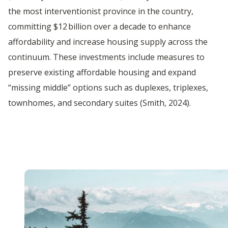
the most interventionist province in the country,
committing $12 billion over a decade to enhance
affordability and increase housing supply across the
continuum. These investments include measures to
preserve existing affordable housing and expand
“missing middle” options such as duplexes, triplexes,
townhomes, and secondary suites (Smith, 2024).