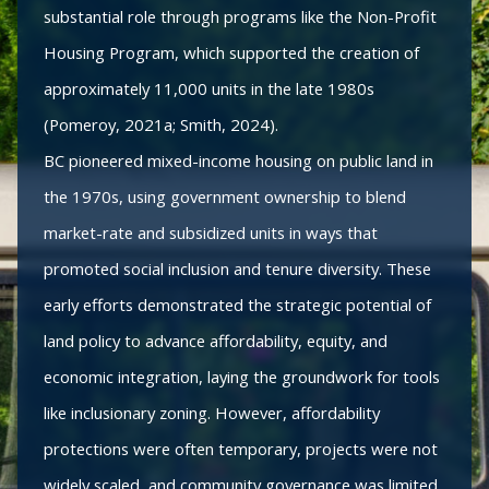
substantial role through programs like the Non-Profit
Housing Program, which supported the creation of
approximately 11,000 units in the late 1980s
(Pomeroy, 2021a; Smith, 2024).
BC pioneered mixed-income housing on public land in
the 1970s, using government ownership to blend
market-rate and subsidized units in ways that
promoted social inclusion and tenure diversity. These
early efforts demonstrated the strategic potential of
land policy to advance affordability, equity, and
economic integration, laying the groundwork for tools
like inclusionary zoning. However, affordability
protections were often temporary, projects were not
widely scaled, and community governance was limited