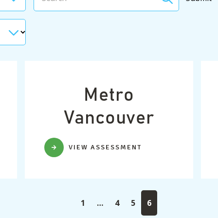
Metro
Vancouver
VIEW ASSESSMENT
1
…
4
5
6