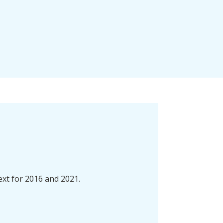
ext for 2016 and 2021.