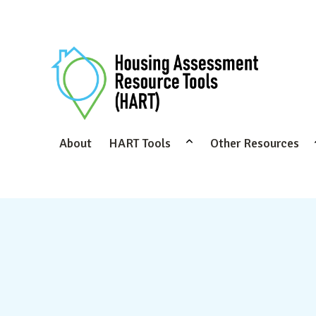
About
HART Tools
Other Resources