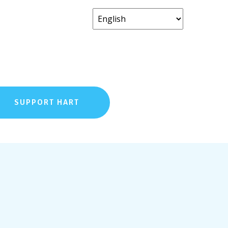
SUPPORT HART