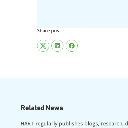
Share post:
Twitter
LinkedIn
Facebook
Related News
HART regularly publishes blogs, research, 