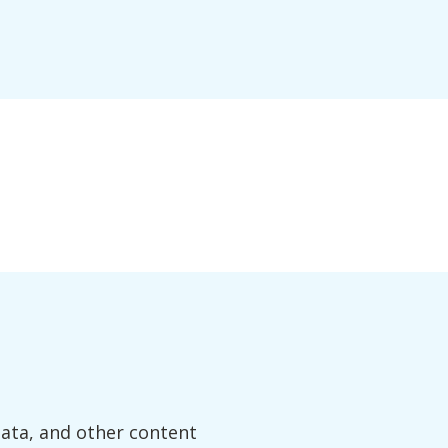
data, and other content