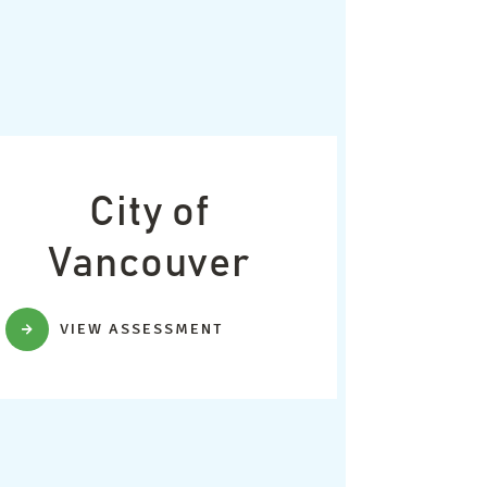
City of
Vancouver
VIEW ASSESSMENT