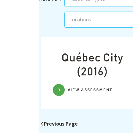
Locations
Québec City
(2016)
VIEW ASSESSMENT
Previous Page