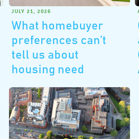
JULY 21, 2026
What homebuyer
preferences can’t
tell us about
housing need