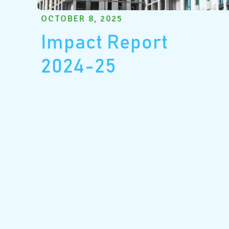
OCTOBER 8, 2025
Impact Report
2024-25