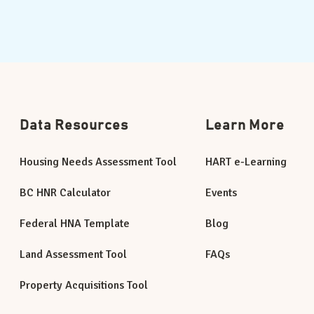
Data Resources
Learn More
Housing Needs Assessment Tool
HART e-Learning
BC HNR Calculator
Events
Federal HNA Template
Blog
Land Assessment Tool
FAQs
Property Acquisitions Tool