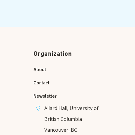
Organization
About
Contact
Newsletter
Allard Hall, University of
British Columbia
Vancouver, BC