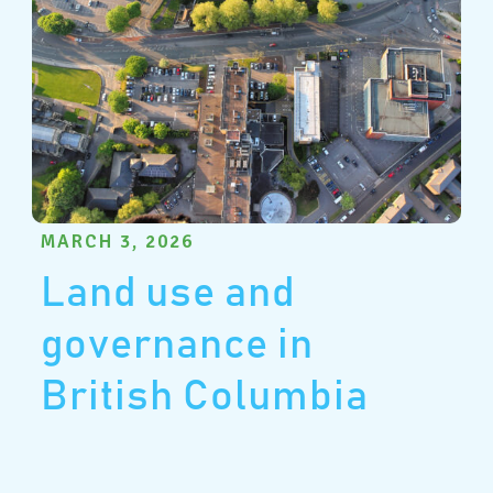
MARCH 3, 2026
Land use and
governance in
British Columbia