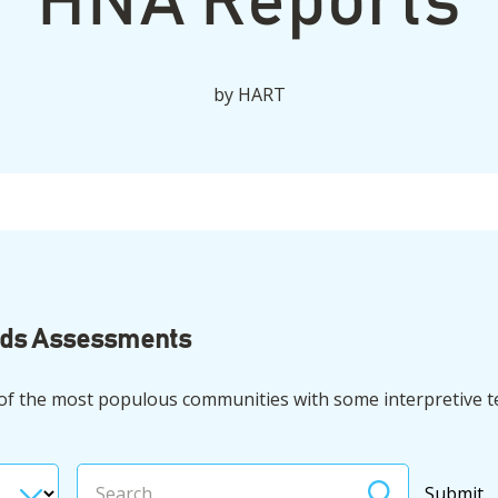
HNA Reports
by
HART
eds Assessments
 of the most populous communities with some interpretive t
Search
Submit