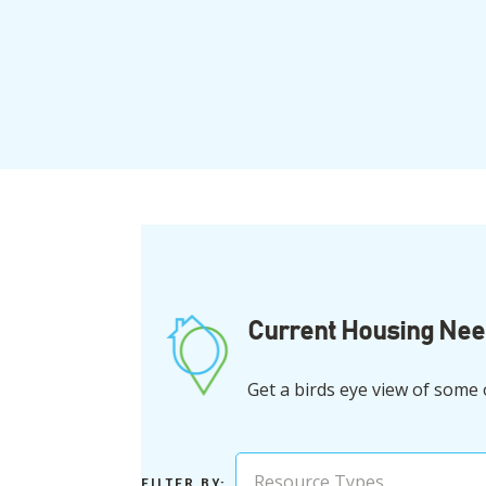
Current Housing Ne
Get a birds eye view of some
Resource Types