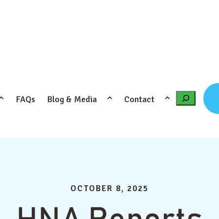
FAQs
Blog & Media
Contact
Search
OCTOBER 8, 2025