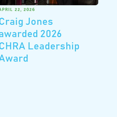
APRIL 22, 2026
Craig Jones
awarded 2026
CHRA Leadership
Award