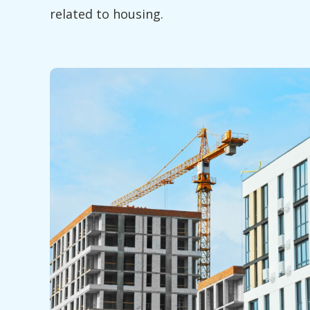
related to housing.